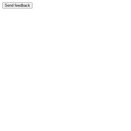
Send feedback