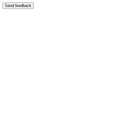
Send feedback