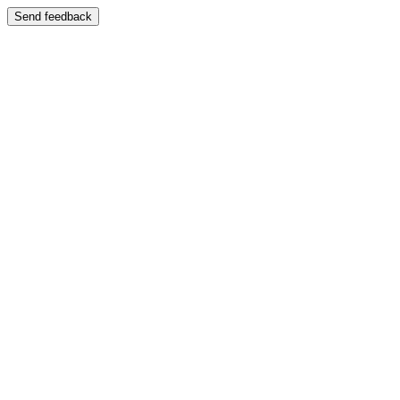
Send feedback