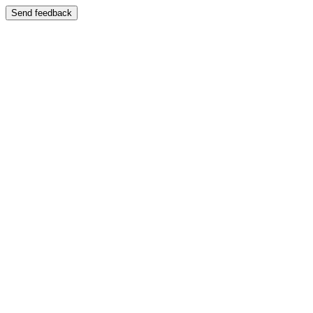
Send feedback