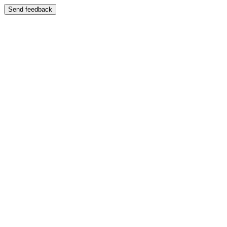
Send feedback