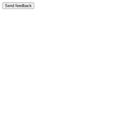
Send feedback