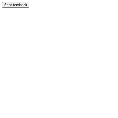
Send feedback