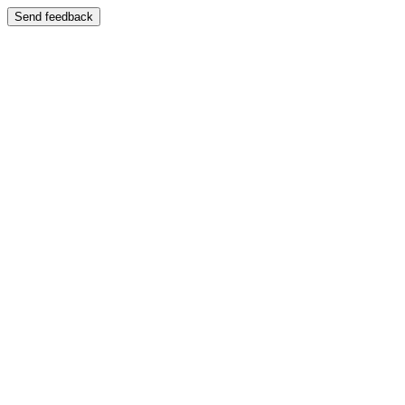
Send feedback