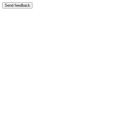
Send feedback