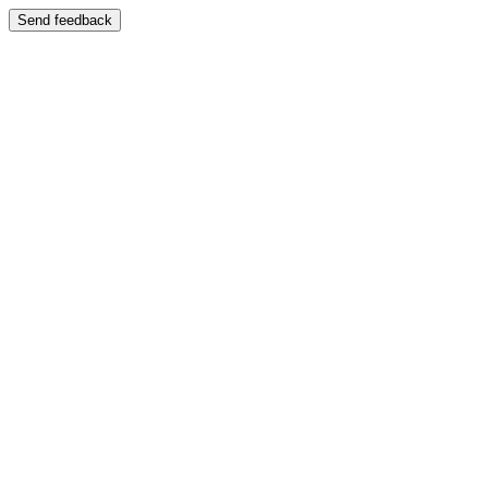
Send feedback