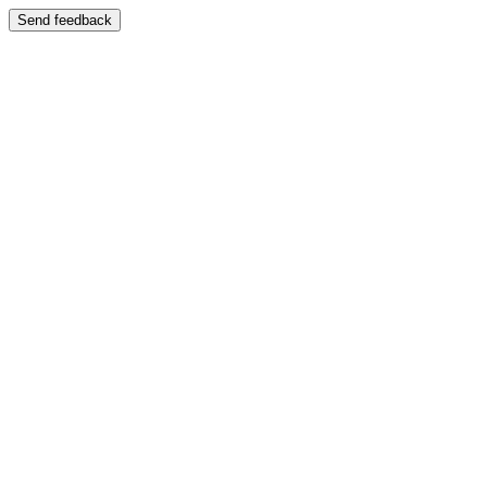
Send feedback