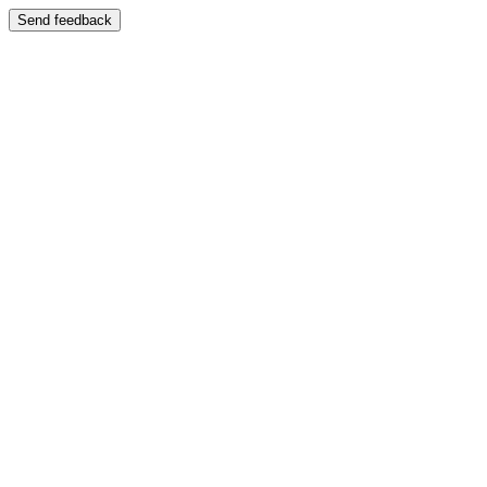
Send feedback