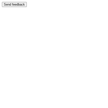
Send feedback