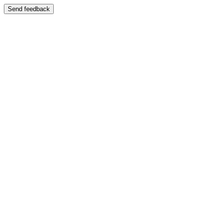
Send feedback