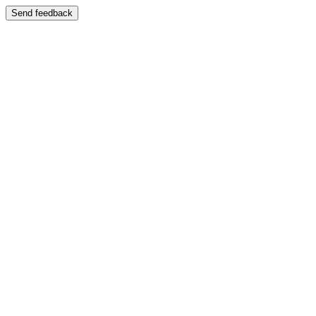
Send feedback