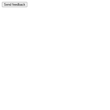
Send feedback