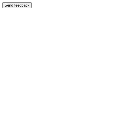
Send feedback