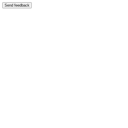
Send feedback