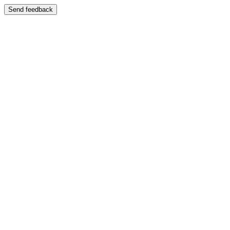
Send feedback