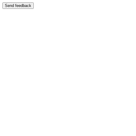
Send feedback