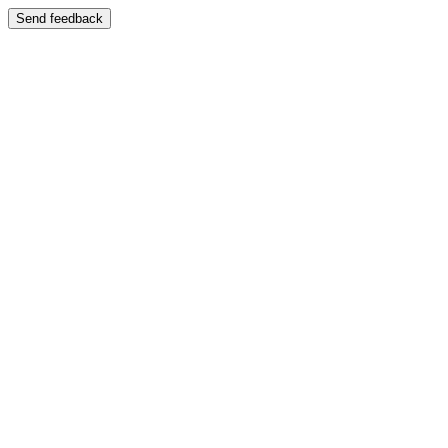
Send feedback