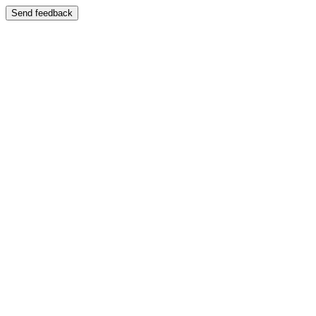
Send feedback