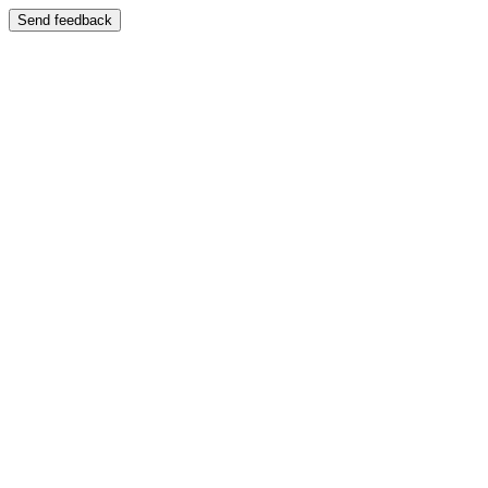
Send feedback