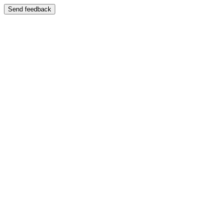
Send feedback