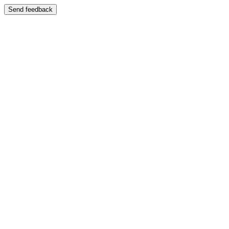
Send feedback