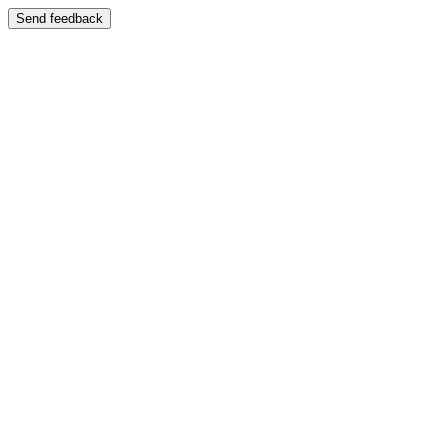
Send feedback