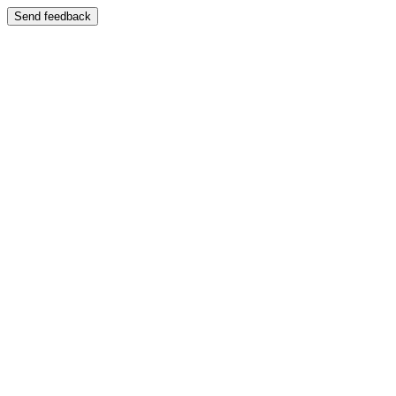
Send feedback