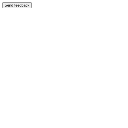
Send feedback