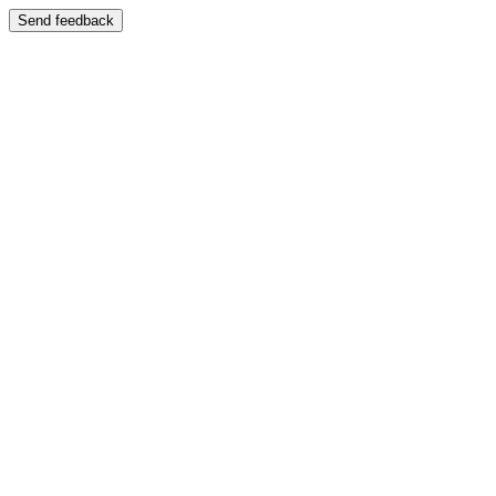
Send feedback