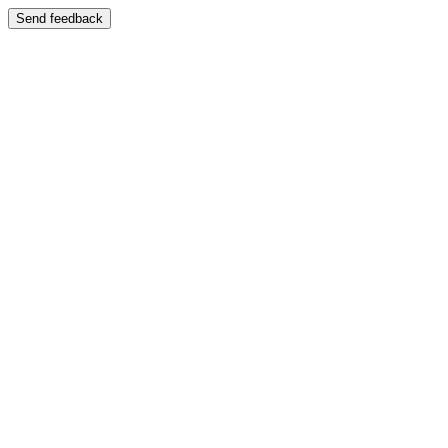
Send feedback