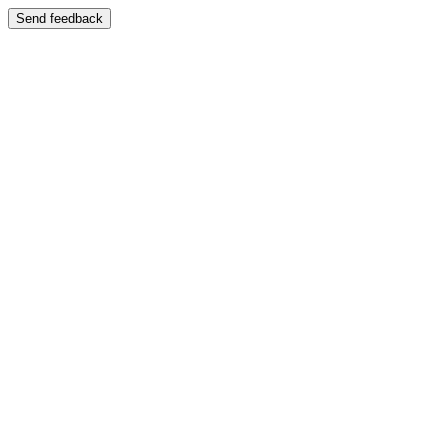
Send feedback