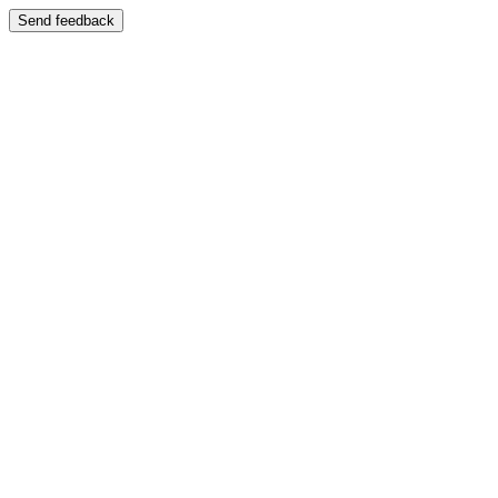
Send feedback