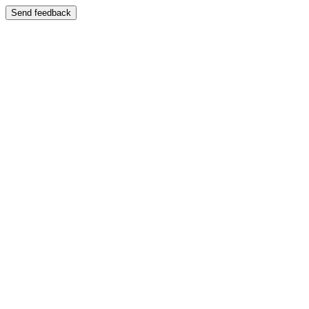
Send feedback