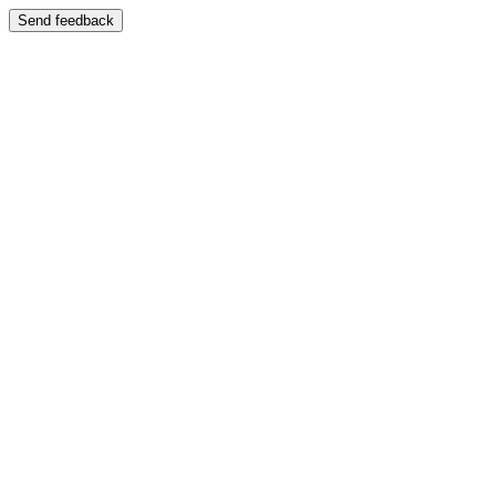
Send feedback