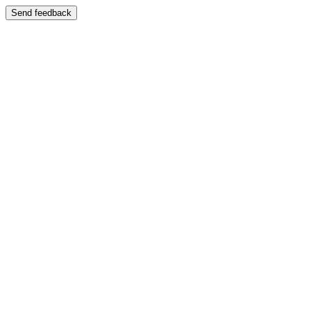
Send feedback