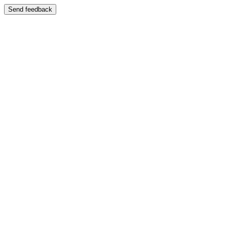
Send feedback