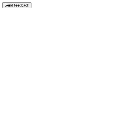
Send feedback