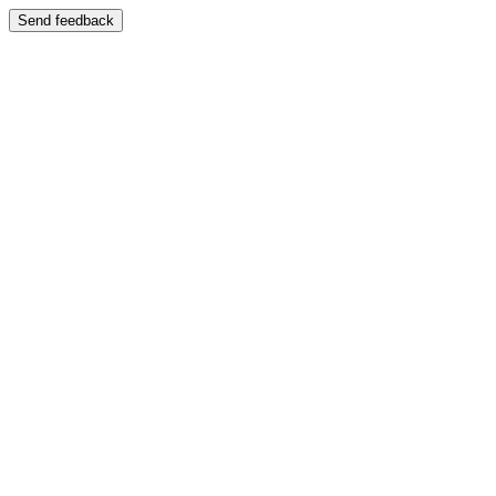
Send feedback