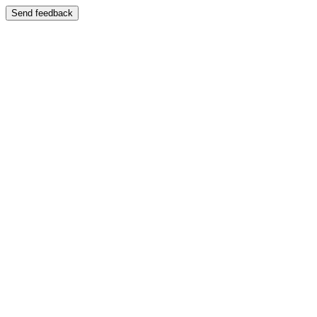
Send feedback