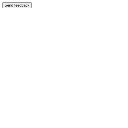
Send feedback