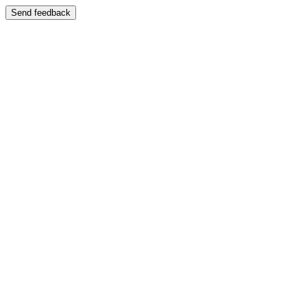
Send feedback