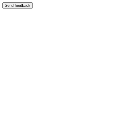
Send feedback