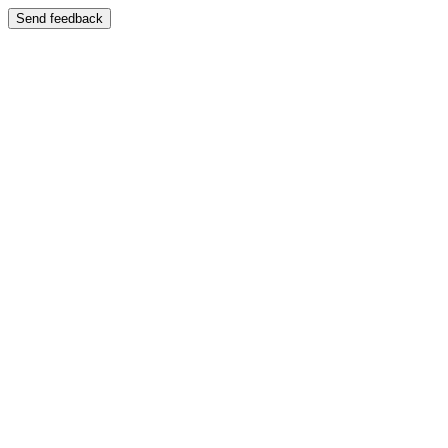
Send feedback