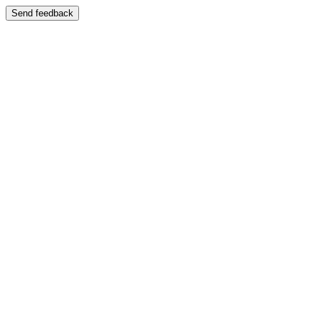
Send feedback