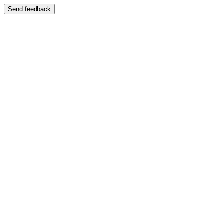
Send feedback