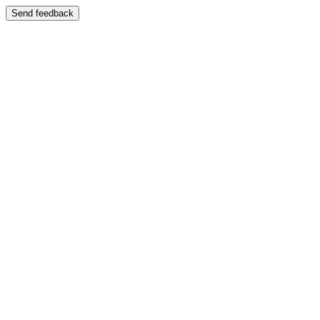
Send feedback