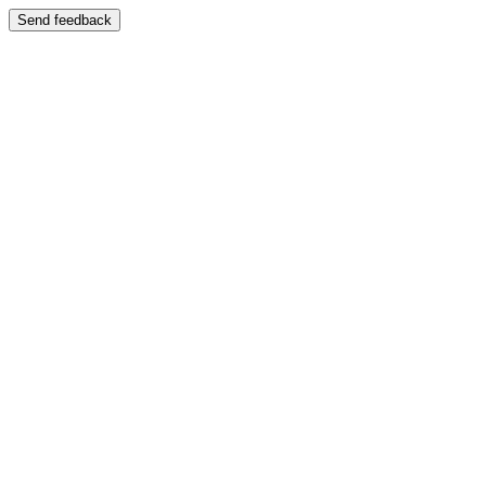
Send feedback