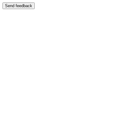
Send feedback