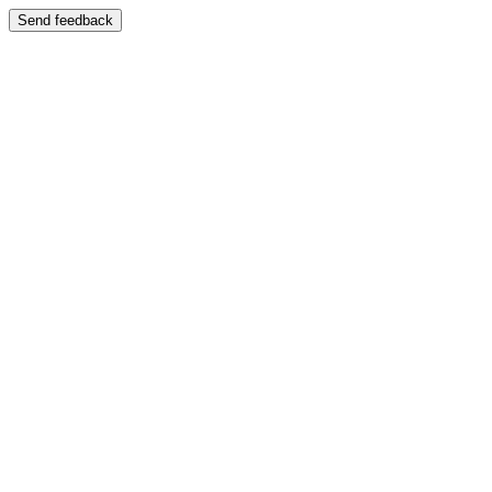
Send feedback