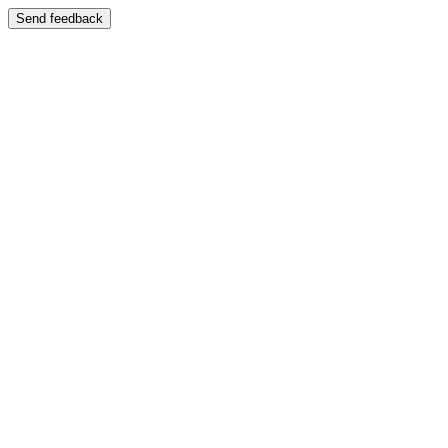
Send feedback